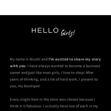
My name is Nicohl and
I'm excited to share my story
with you
. I have always wanted to become a business
owner and just like most girls, I love to shop! After
years of thinking, and a lot of hard work, I present to
you, my boutique!
Every single item in the store was chosen because I
think it is fabulous. I actually have one of each in my