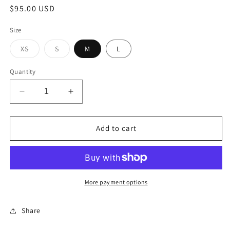
Regular
$95.00 USD
price
Size
Variant
Variant
XS
S
M
L
sold
sold
out
out
or
or
Quantity
unavailable
unavailable
Decrease
Increase
quantity
quantity
for
for
Sand
Sand
Add to cart
Dress
Dress
More payment options
Share