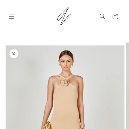
Skip to
content
Cart
Skip to
product
information