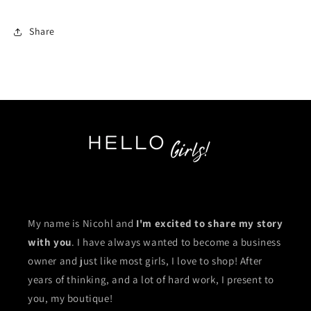
Share
My name is Nicohl and
I'm excited to share my story
with you
. I have always wanted to become a business
owner and just like most girls, I love to shop! After
years of thinking, and a lot of hard work, I present to
you, my boutique!