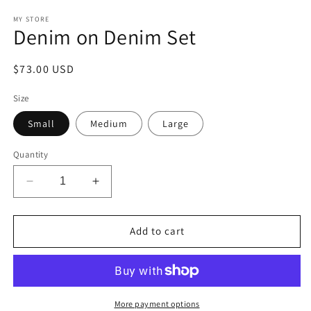
media
1
MY STORE
Denim on Denim Set
in
modal
Regular
$73.00 USD
price
Size
Small
Medium
Large
Quantity
Decrease
Increase
quantity
quantity
for
for
Denim
Denim
Add to cart
on
on
Denim
Denim
Set
Set
More payment options