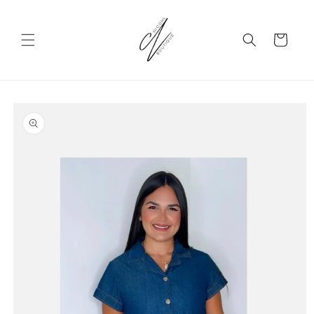
Skip to
content
Cart
Skip to
product
information